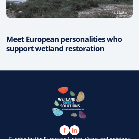
Meet European personalities who
support wetland restoration
VIDEO
VIDEO
VIDEO
Funded by the European Union. Views and opinions