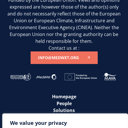
expressed are however those of the author(s) only
and do not necessarily reflect those of the European
Union or European Climate, Infrastructure and
Environment Executive Agency (CINEA). Neither the
European Union nor the granting authority can be
held responsible for them.
Contact us at :
INFO@MEDWET.ORG
Homepage
People
Solutions
Communities
We value your privacy
News