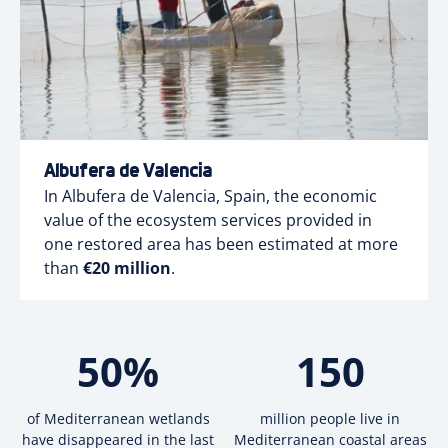
Albufera de Valencia
In Albufera de Valencia, Spain, the economic
value of the ecosystem services provided in
one restored area has been estimated at more
than
€20 million
.
50
%
150
of Mediterranean wetlands
million people live in
have disappeared in the last
Mediterranean coastal areas