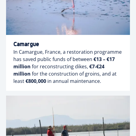
Camargue
In Camargue, France, a restoration programme
has saved public funds of between
€13 – €17
million
for reconstructing dikes,
€7-€24
million
for the construction of groins, and at
least
€800,000
in annual maintenance.