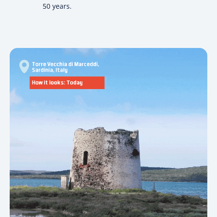
50 years.