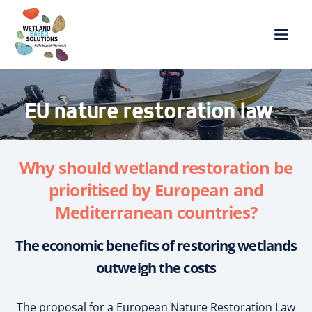
EU nature restoration law
Why should wetland restoration be
prioritised by European and
Mediterranean countries?
The economic benefits of restoring wetlands
outweigh the costs
The proposal for a European Nature Restoration Law