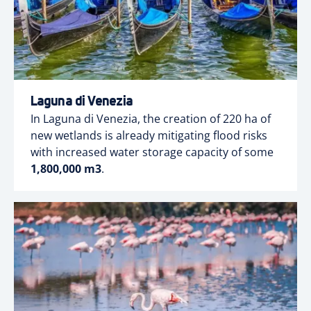
Laguna di Venezia
In Laguna di Venezia, the creation of 220 ha of
new wetlands is already mitigating flood risks
with increased water storage capacity of some
1,800,000 m3
.