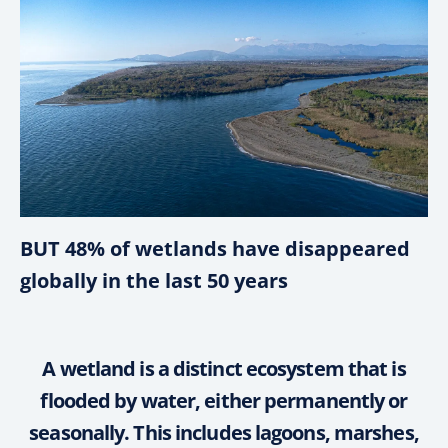
BUT 48% of wetlands have disappeared
globally in the last 50 years
A wetland is a distinct ecosystem that is
flooded by water, either permanently or
seasonally. This includes lagoons, marshes,