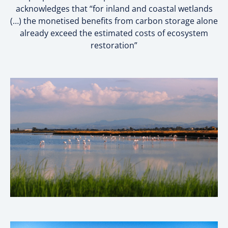
acknowledges that “for inland and coastal wetlands
(…) the monetised benefits from carbon storage alone
already exceed the estimated costs of ecosystem
restoration”