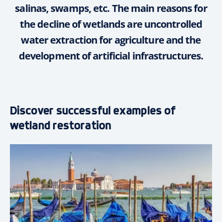
salinas, swamps, etc. The main reasons for
the decline of wetlands are uncontrolled
water extraction for agriculture and the
development of artificial infrastructures.
Discover successful examples of
wetland restoration