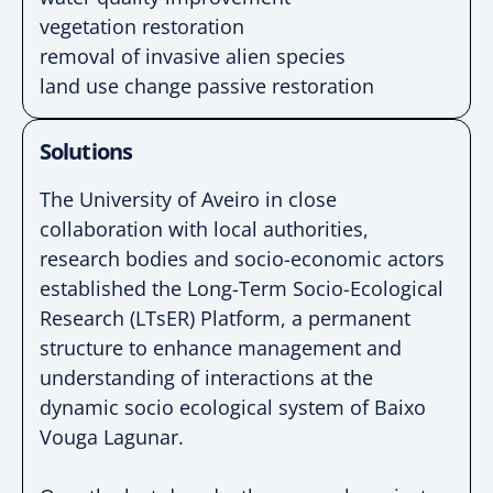
vegetation restoration
removal of invasive alien species
land use change p
assive restoration
Solutions
The University of Aveiro in close
collaboration with
local authorities,
research bodies and socio-economic
actors
established the Long-Term Socio-Ecological
Research (LTsER) Platform, a permanent
structure to
enhance management and
understanding of
interactions at the
dynamic socio ecological system of
Baixo
Vouga Lagunar.