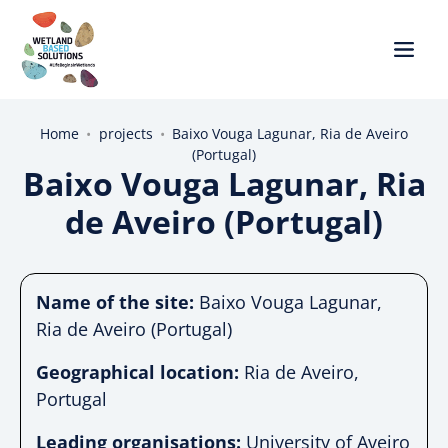
Home
•
projects
•
Baixo Vouga Lagunar, Ria de Aveiro
(Portugal)
Baixo Vouga Lagunar, Ria
de Aveiro (Portugal)
Name of the site:
Baixo Vouga Lagunar,
Ria de Aveiro (Portugal)
Geographical location:
Ria de Aveiro,
Portugal
Leading organisations:
University of Aveiro