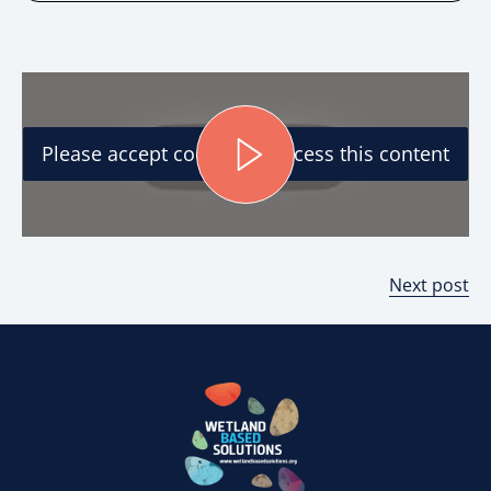
Please accept cookies to access this content
Next post