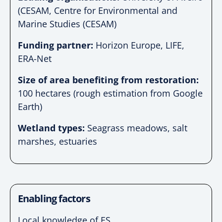
(CESAM, Centre for Environmental and
Marine Studies (CESAM)
Funding partner:
Horizon Europe, LIFE,
ERA-Net
Size of area benefiting from restoration:
100 hectares (rough estimation from Google
Earth)
Wetland types:
Seagrass meadows, salt
marshes, estuaries
Enabling factors
Local knowledge of ES