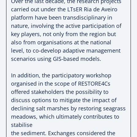
Over the last decade, the research projects
carried
out under the LTsER Ria de Aveiro
platform have been
transdisciplinary in
nature, involving the active
participation of
key players, not only from the region
but
also from organisations at the national
level, to
co-develop
adaptive management
scenarios using
GIS-based
models.
In addition, the participatory workshop
organised in
the scope of RESTORE4Cs
offered stakeholders the
possibility to
discuss options to mitigate the impact of
declining salt marshes by restoring seagrass
meadows, which ultimately contributes to
stabilise
the sediment. Exchanges considered the