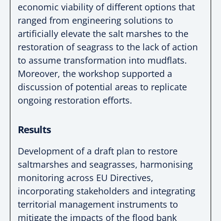
economic
viability of different options that
ranged from
engineering solutions to
artificially elevate the salt
marshes to the
restoration of seagrass to the lack of
action
to assume transformation into mudflats.
Moreover, the workshop supported a
discussion of
potential areas to replicate
ongoing restoration
efforts.
Results
Development of a draft plan to restore
saltmarshes
and seagrasses, harmonising
monitoring across EU
Directives,
incorporating stakeholders and integrating
territorial management instruments to
mitigate the
impacts of the flood bank