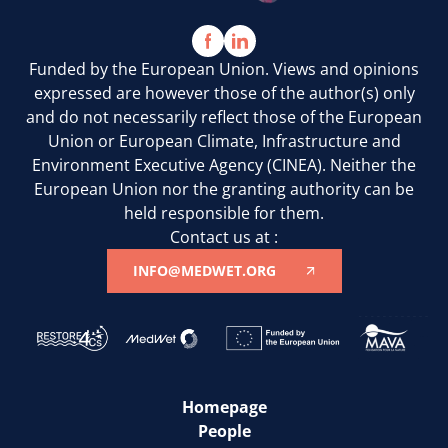
Funded by the European Union. Views and opinions
expressed are however those of the author(s) only
and do not necessarily reflect those of the European
Union or European Climate, Infrastructure and
Environment Executive Agency (CINEA). Neither the
European Union nor the granting authority can be
held responsible for them.
Contact us at :
INFO@MEDWET.ORG
Homepage
People