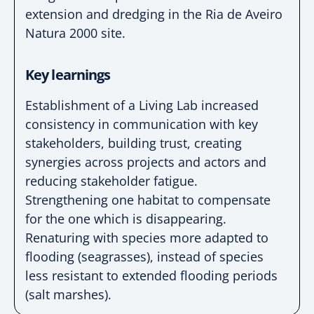
extension and dredging in
the Ria de Aveiro
Natura 2000 site.
Key learnings
Establishment of a Living Lab increased
consistency in
communication with key
stakeholders, building trust,
creating
synergies across projects and actors and
reducing
stakeholder
fatigue.
Strengthening one habitat to compensate
for the one
which is disappearing.
Renaturing with species more
adapted to
flooding (seagrasses), instead of species
less resistant to extended flooding periods
(salt
marshes).