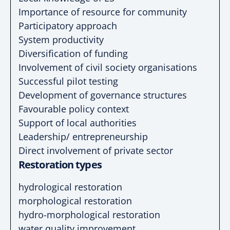
Importance of resource for community
Participatory approach
System productivity
Diversification of funding
Involvement of civil society organisations
Successful pilot testing
Development of governance structures
Favourable policy context
Support of local authorities
Leadership/ entrepreneurship
Direct involvement of private sector
Restoration types
hydrological restoration
morphological restoration
hydro-morphological restoration
water quality improvement