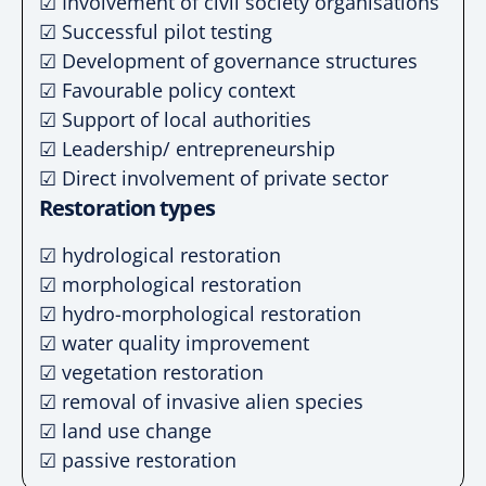
☑ Involvement of civil society organisations
☑ Successful pilot testing
☑ Development of governance structures
☑ Favourable policy context
☑ Support of local authorities
☑ Leadership/ entrepreneurship
☑ Direct involvement of private sector
Restoration types
☑ hydrological restoration
☑ morphological restoration
☑ hydro-morphological restoration
☑ water quality improvement
☑ vegetation restoration
☑ removal of invasive alien species
☑ land use change
☑ passive restoration