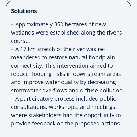
Solutions
– Approximately 350 hectares of new
wetlands were established along the river’s
course.
– A 17 km stretch of the river was re-
meandered to restore natural floodplain
connectivity. This intervention aimed to
reduce flooding risks in downstream areas
and improve water quality by decreasing
stormwater overflows and diffuse pollution.
– A participatory process included public
consultations, workshops, and meetings,
where stakeholders had the opportunity to
provide feedback on the proposed actions