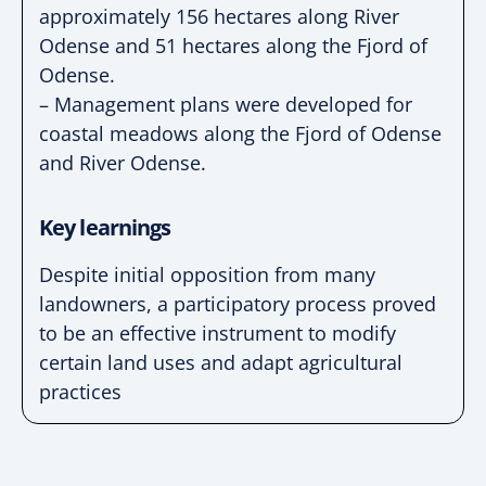
approximately 156 hectares along River
Odense and 51 hectares along the Fjord of
Odense.
– Management plans were developed for
coastal meadows along the Fjord of Odense
and River Odense.
Key learnings
Despite initial opposition from many
landowners, a participatory process proved
to be an effective instrument to modify
certain land uses and adapt agricultural
practices