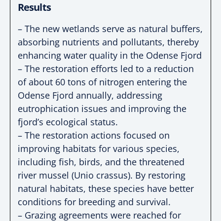
Results
– The new wetlands serve as natural buffers,
absorbing nutrients and pollutants, thereby
enhancing water quality in the Odense Fjord
– The restoration efforts led to a reduction
of about 60 tons of nitrogen entering the
Odense Fjord annually, addressing
eutrophication issues and improving the
fjord’s ecological status.
– The restoration actions focused on
improving habitats for various species,
including fish, birds, and the threatened
river mussel (Unio crassus). By restoring
natural habitats, these species have better
conditions for breeding and survival.
– Grazing agreements were reached for