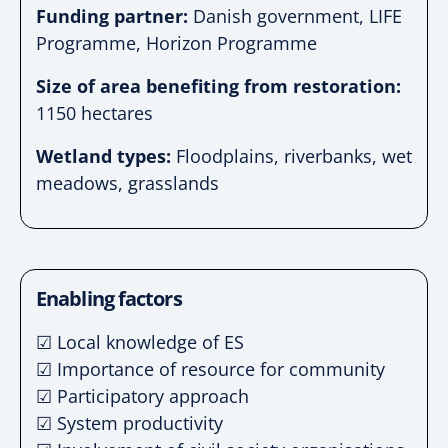
Funding partner:
Danish government, LIFE
Programme, Horizon Programme
Size of area benefiting from restoration:
1150 hectares
Wetland types:
Floodplains, riverbanks, wet
meadows, grasslands
Enabling factors
☑ Local knowledge of ES
☑ Importance of resource for community
☑ Participatory approach
☑ System productivity