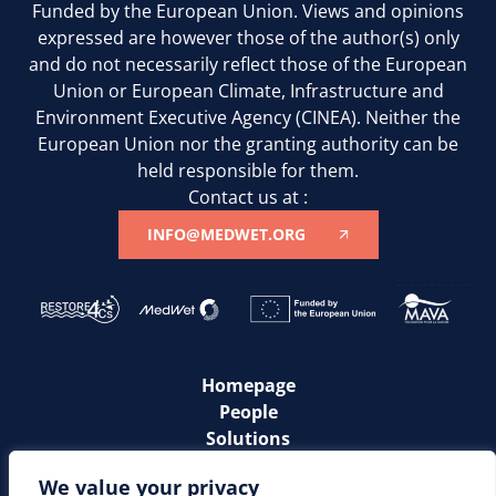
Funded by the European Union. Views and opinions
expressed are however those of the author(s) only
and do not necessarily reflect those of the European
Union or European Climate, Infrastructure and
Environment Executive Agency (CINEA). Neither the
European Union nor the granting authority can be
held responsible for them.
Contact us at :
INFO@MEDWET.ORG
Homepage
People
Solutions
Communities
We value your privacy
News