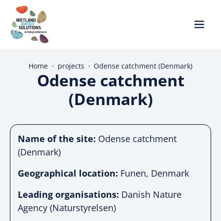
Home
•
projects
•
Odense catchment (Denmark)
Odense catchment
(Denmark)
Name of the site:
Odense catchment
(Denmark)
Geographical location:
Funen, Denmark
Leading organisations:
Danish Nature
Agency (Naturstyrelsen)