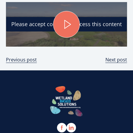
Please accept cookies to access this content
Previous post
Next post