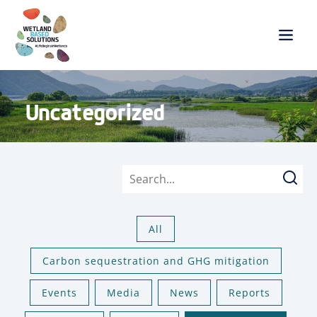
Uncategorized
Searc
All
Carbon sequestration and GHG mitigation
Events
Media
News
Reports