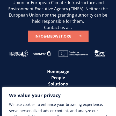
Union or European Climate, Infrastructure and
Environment Executive Agency (CINEA). Neither the
European Union nor the granting authority can be
held responsible for them.
Contact us at :
INFO@MEDWET.ORG
Homepage
People
Solutions
Communities
We value your privacy
News
Resources
We use cookies to enhance your browsing experience,
serve personalized ads or content, and analyze our