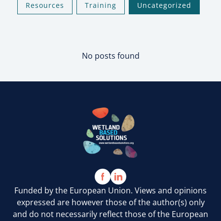
Resources
Training
Uncategorized
No posts found
Funded by the European Union. Views and opinions
expressed are however those of the author(s) only
and do not necessarily reflect those of the European