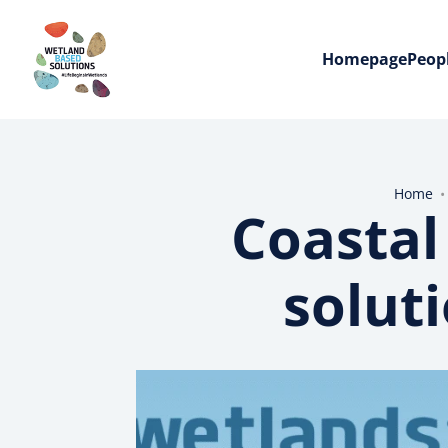
Homepage
Peop
Home
Coastal
solut