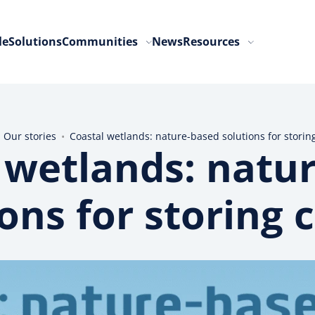
le
Solutions
Communities
News
Resources
•
Our stories
•
Coastal wetlands: nature-based solutions for storin
 wetlands: natu
ions for storing 