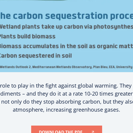
ole to play in the fight against global warming. They c
diments – and they do it at a rate 10-20 times greate
ot only do they stop absorbing carbon, but they also
atmosphere, increasing greenhouse gases.
DOWNLOAD THE PDF