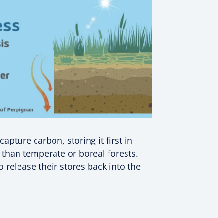
apture carbon, storing it first in
r than temperate or boreal forests.
 release their stores back into the