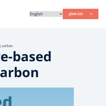
JOIN US!
g carbon
re-based
carbon