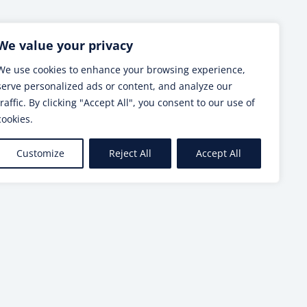
Next post
We value your privacy
We use cookies to enhance your browsing experience,
serve personalized ads or content, and analyze our
traffic. By clicking "Accept All", you consent to our use of
cookies.
Customize
Reject All
Accept All
SEE MORE
makers and scientists – RESTORE4Cs