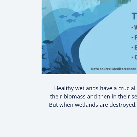
Healthy wetlands have a crucial r
their biomass and then in their se
But when wetlands are destroyed, n