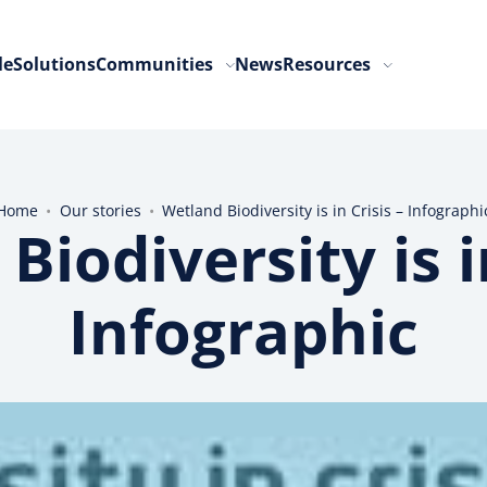
le
Solutions
Communities
News
Resources
Home
•
Our stories
•
Wetland Biodiversity is in Crisis – Infographi
Biodiversity is in
Infographic