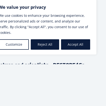
Next post
We value your privacy
We use cookies to enhance your browsing experience,
serve personalized ads or content, and analyze our
traffic. By clicking "Accept All", you consent to our use of
cookies.
SEE MORE
Customize
Reject All
Accept All
makers and scientists – RESTORE4Cs