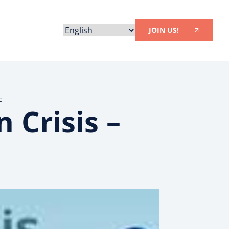
JOIN US!
c
 Crisis –