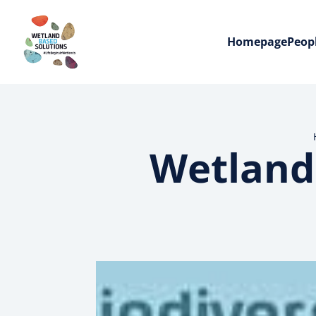
Homepage
Peop
Wetland 