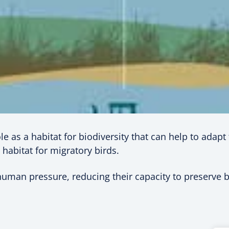
le as a habitat for biodiversity that can help to adap
 habitat for migratory birds.
man pressure, reducing their capacity to preserve bi