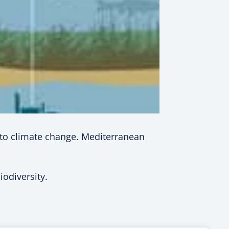
t to climate change. Mediterranean
odiversity.