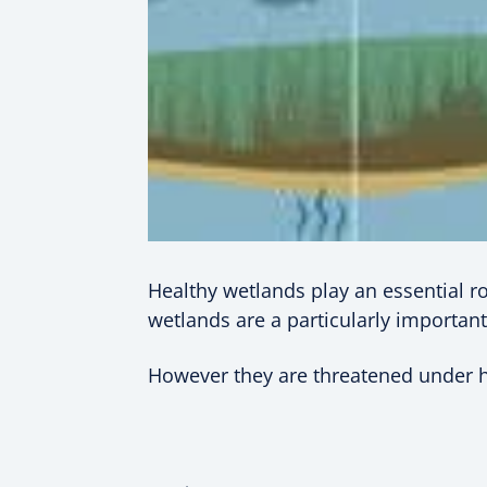
Healthy wetlands play an essential ro
wetlands are a particularly important
However they are threatened under hu